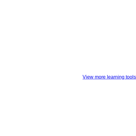
View more learning tools