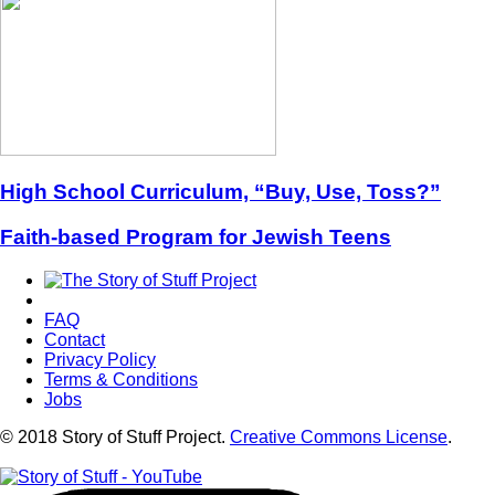
High School Curriculum, “Buy, Use, Toss?”
Faith-based Program for Jewish Teens
FAQ
Contact
Privacy Policy
Terms & Conditions
Jobs
© 2018 Story of Stuff Project.
Creative Commons License
.