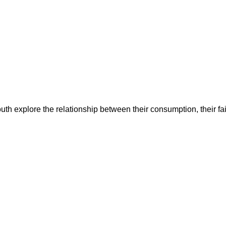
uth explore the relationship between their consumption, their fait