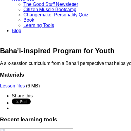
The Good Stuff Newsletter
Citizen Muscle Bootcamp
Changemaker Personality Quiz
Book
Learning Tools
Blog
Baha’i-inspired Program for Youth
A six-session curriculum from a
Baha
‘
i
perspective that helps yo
Materials
Lesson files
(6 MB)
Share this
Recent learning tools