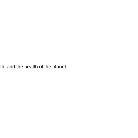
h, and the health of the planet.