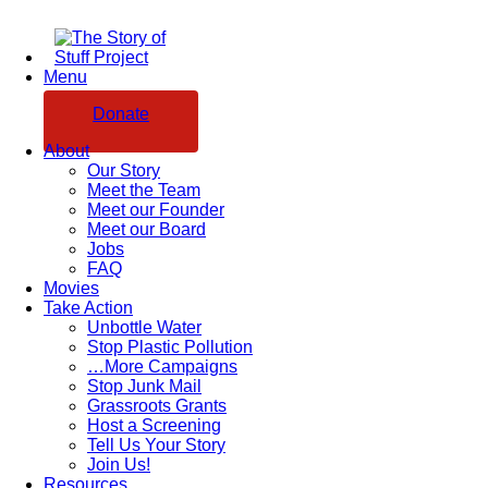
Menu
Donate
About
Our Story
Meet the Team
Meet our Founder
Meet our Board
Jobs
FAQ
Movies
Take Action
Unbottle Water
Stop Plastic Pollution
…More Campaigns
Stop Junk Mail
Grassroots Grants
Host a Screening
Tell Us Your Story
Join Us!
Resources